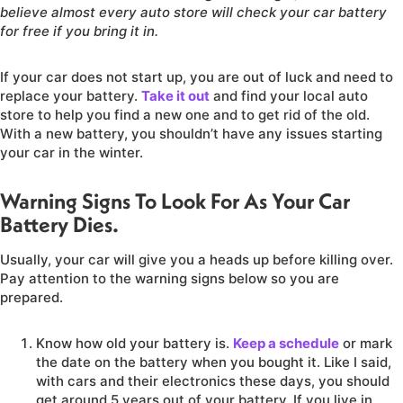
believe almost every auto store will check your car battery
for free if you bring it in.
If your car does not start up, you are out of luck and need to
replace your battery.
Take it out
and find your local auto
store to help you find a new one and to get rid of the old.
With a new battery, you shouldn’t have any issues starting
your car in the winter.
Warning Signs To Look For As Your Car
Battery Dies.
Usually, your car will give you a heads up before killing over.
Pay attention to the warning signs below so you are
prepared.
Know how old your battery is.
Keep a schedule
or mark
the date on the battery when you bought it. Like I said,
with cars and their electronics these days, you should
get around 5 years out of your battery. If you live in