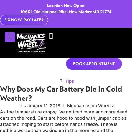
Location Now Open:
10601 Old National Pike, New Market MD 21774
FIX NOW. PAY LATER
U-HAUL RENTALS
CONTACT US
BOOK APPOINTMENT
Tips
Why Does My Car Battery Die In Cold
Weather?
January 11, 2018
Mechanics on Wheelz
As the temperature drops, I’ve noticed more and more dead
cars on the road. Cars are hood to hood with jumper cables
attached, hoping to start before hands freeze. There is
nothing worse than waking up in the morning and the