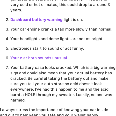
very cold or hot climates, this could drop to around 3
years.
Dashboard battery warning
light is on.
Your car engine cranks a tad more slowly than normal.
Your headlights and dome lights are not as bright.
Electronics start to sound or act funny.
Your c
ar horn sounds unusual
.
Your battery case looks cracked. Which is a big warning
sign and could also mean that your actual battery has
cracked. Be careful taking the battery out and make
sure you tell your auto store so acid doesn’t leak
everywhere. I’ve had this happen to me and the acid
burnt a HOLE through my sweater. Luckily, no one was
harmed.
I always stress the importance of knowing your car inside
and out to help keep you safe and your wallet happy.