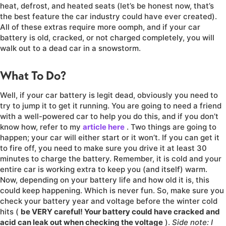
heat, defrost, and heated seats (let’s be honest now, that’s
the best feature the car industry could have ever created).
All of these extras require more oomph, and if your car
battery is old, cracked, or not charged completely, you will
walk out to a dead car in a snowstorm.
What To Do?
Well, if your car battery is legit dead, obviously you need to
try to jump it to get it running. You are going to need a friend
with a well-powered car to help you do this, and if you don’t
know how, refer to my
article here
. Two things are going to
happen; your car will either start or it won’t. If you can get it
to fire off, you need to make sure you drive it at least 30
minutes to charge the battery. Remember, it is cold and your
entire car is working extra to keep you (and itself) warm.
Now, depending on your battery life and how old it is, this
could keep happening. Which is never fun. So, make sure you
check your battery year and voltage before the winter cold
hits (
be VERY careful! Your battery could have cracked and
acid can leak out when checking the voltage
).
Side note: I