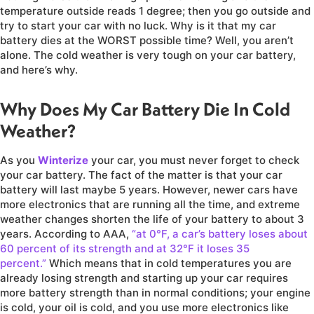
temperature outside reads 1 degree; then you go outside and
try to start your car with no luck. Why is it that my car
battery dies at the WORST possible time? Well, you aren’t
alone. The cold weather is very tough on your car battery,
and here’s why.
Why Does My Car Battery Die In Cold
Weather?
As you
Winterize
your car, you must never forget to check
your car battery. The fact of the matter is that your car
battery will last maybe 5 years. However, newer cars have
more electronics that are running all the time, and extreme
weather changes shorten the life of your battery to about 3
years. According to AAA,
“at 0°F, a car’s battery loses about
60 percent of its strength and at 32°F it loses 35
percent.”
Which means that in cold temperatures you are
already losing strength and starting up your car requires
more battery strength than in normal conditions; your engine
is cold, your oil is cold, and you use more electronics like