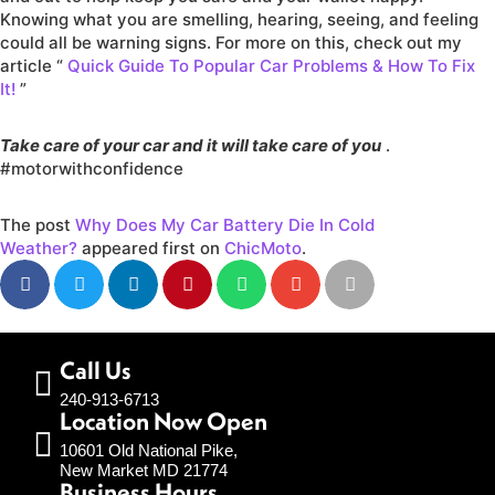
Knowing what you are smelling, hearing, seeing, and feeling
could all be warning signs. For more on this, check out my
article “
Quick Guide To Popular Car Problems & How To Fix
It!
”
Take care of your car and it will take care of you
.
#motorwithconfidence
The post
Why Does My Car Battery Die In Cold
Weather?
appeared first on
ChicMoto
.
Call Us
240-913-6713
Location Now Open
10601 Old National Pike,
New Market MD 21774
Business Hours