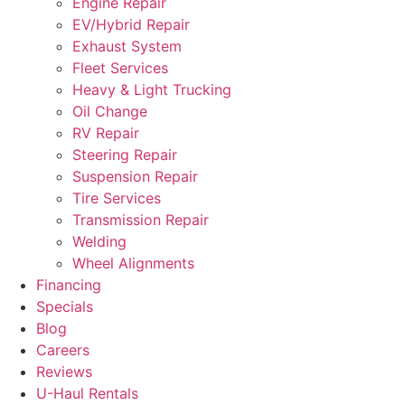
Engine Repair
EV/Hybrid Repair
Exhaust System
Fleet Services
Heavy & Light Trucking
Oil Change
RV Repair
Steering Repair
Suspension Repair
Tire Services
Transmission Repair
Welding
Wheel Alignments
Financing
Specials
Blog
Careers
Reviews
U-Haul Rentals