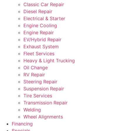
Classic Car Repair
Diesel Repair
Electrical & Starter
Engine Cooling
Engine Repair
EV/Hybrid Repair
Exhaust System
Fleet Services
Heavy & Light Trucking
Oil Change
RV Repair
Steering Repair
Suspension Repair
Tire Services
Transmission Repair
Welding
Wheel Alignments
Financing
Specials