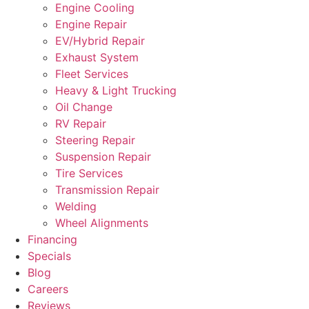
Engine Cooling
Engine Repair
EV/Hybrid Repair
Exhaust System
Fleet Services
Heavy & Light Trucking
Oil Change
RV Repair
Steering Repair
Suspension Repair
Tire Services
Transmission Repair
Welding
Wheel Alignments
Financing
Specials
Blog
Careers
Reviews