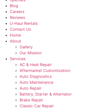
Blog
Careers
Reviews
U-Haul Rentals
Contact Us
Home
About
Gallery
Our Mission
Services
AC & Heat Repair
Aftermarket Customization
Auto Diagnostics
Auto Maintenance
Auto Repair
Battery, Starter & Alternator
Brake Repair
Classic Car Repair