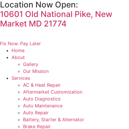
Location Now Open:
Skip
to
10601 Old National Pike, New
content
Market MD 21774
DIGITAL GLOVE BOX
Fix Now. Pay Later
Home
About
Gallery
Our Mission
Services
AC & Heat Repair
Aftermarket Customization
Auto Diagnostics
Auto Maintenance
Auto Repair
Battery, Starter & Alternator
Brake Repair