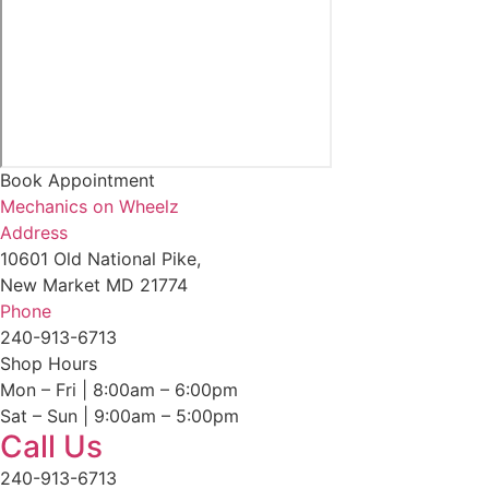
Book Appointment
Mechanics on Wheelz
Address
10601 Old National Pike,
New Market MD 21774
Phone
240-913-6713
Shop Hours
Mon – Fri | 8:00am – 6:00pm
Sat – Sun | 9:00am – 5:00pm
Call Us
240-913-6713