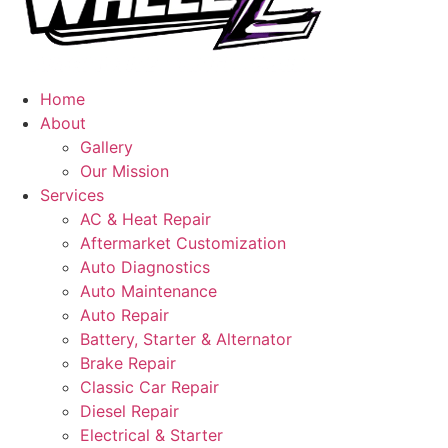
Home
About
Gallery
Our Mission
Services
AC & Heat Repair
Aftermarket Customization
Auto Diagnostics
Auto Maintenance
Auto Repair
Battery, Starter & Alternator
Brake Repair
Classic Car Repair
Diesel Repair
Electrical & Starter