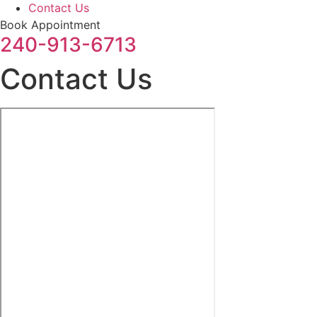
Contact Us
Book Appointment
240-913-6713
Contact Us