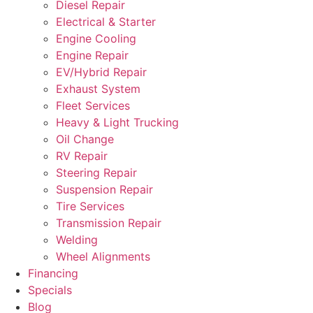
Diesel Repair
Electrical & Starter
Engine Cooling
Engine Repair
EV/Hybrid Repair
Exhaust System
Fleet Services
Heavy & Light Trucking
Oil Change
RV Repair
Steering Repair
Suspension Repair
Tire Services
Transmission Repair
Welding
Wheel Alignments
Financing
Specials
Blog