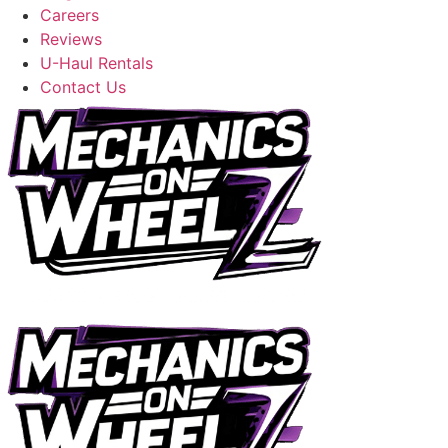
Careers
Reviews
U-Haul Rentals
Contact Us