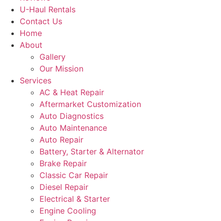
U-Haul Rentals
Contact Us
Home
About
Gallery
Our Mission
Services
AC & Heat Repair
Aftermarket Customization
Auto Diagnostics
Auto Maintenance
Auto Repair
Battery, Starter & Alternator
Brake Repair
Classic Car Repair
Diesel Repair
Electrical & Starter
Engine Cooling