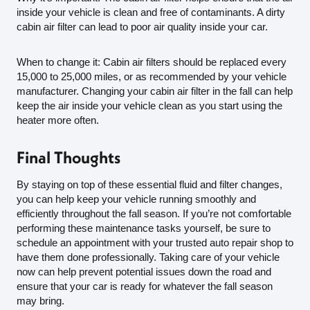
inside your vehicle is clean and free of contaminants. A dirty
cabin air filter can lead to poor air quality inside your car.
When to change it: Cabin air filters should be replaced every
15,000 to 25,000 miles, or as recommended by your vehicle
manufacturer. Changing your cabin air filter in the fall can help
keep the air inside your vehicle clean as you start using the
heater more often.
Final Thoughts
By staying on top of these essential fluid and filter changes,
you can help keep your vehicle running smoothly and
efficiently throughout the fall season. If you’re not comfortable
performing these maintenance tasks yourself, be sure to
schedule an appointment with your trusted auto repair shop to
have them done professionally. Taking care of your vehicle
now can help prevent potential issues down the road and
ensure that your car is ready for whatever the fall season
may bring.