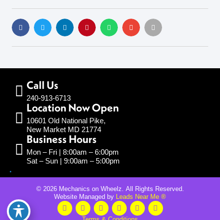
Call Us
240-913-6713
Location Now Open
10601 Old National Pike,
New Market MD 21774
Business Hours
Mon – Fri | 8:00am – 6:00pm
Sat – Sun | 9:00am – 5:00pm
© 2026 Mechanics on Wheelz. All Rights Reserved.
Website Managed by
Leads Near Me ®
Terms & Conditions