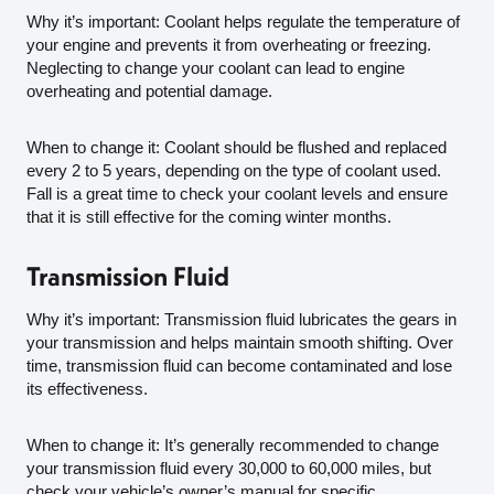
Why it’s important: Coolant helps regulate the temperature of
your engine and prevents it from overheating or freezing.
Neglecting to change your coolant can lead to engine
overheating and potential damage.
When to change it: Coolant should be flushed and replaced
every 2 to 5 years, depending on the type of coolant used.
Fall is a great time to check your coolant levels and ensure
that it is still effective for the coming winter months.
Transmission Fluid
Why it’s important: Transmission fluid lubricates the gears in
your transmission and helps maintain smooth shifting. Over
time, transmission fluid can become contaminated and lose
its effectiveness.
When to change it: It’s generally recommended to change
your transmission fluid every 30,000 to 60,000 miles, but
check your vehicle’s owner’s manual for specific