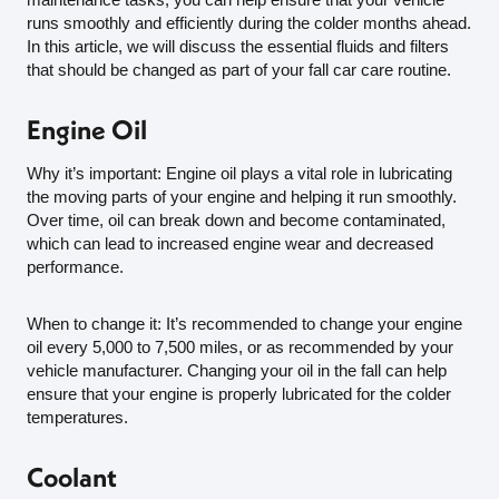
runs smoothly and efficiently during the colder months ahead.
In this article, we will discuss the essential fluids and filters
that should be changed as part of your fall car care routine.
Engine Oil
Why it’s important: Engine oil plays a vital role in lubricating
the moving parts of your engine and helping it run smoothly.
Over time, oil can break down and become contaminated,
which can lead to increased engine wear and decreased
performance.
When to change it: It’s recommended to change your engine
oil every 5,000 to 7,500 miles, or as recommended by your
vehicle manufacturer. Changing your oil in the fall can help
ensure that your engine is properly lubricated for the colder
temperatures.
Coolant