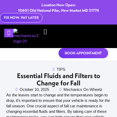
Location Now Open:
10601 Old National Pike, New Market MD 21774
FIX NOW. PAY LATER
U-HAUL RENTALS
CONTACT US
BOOK APPOINTMENT
TIPS
Essential Fluids and Filters to
Change for Fall
October 10, 2025
Mechanics On Wheelz
As the leaves start to change and the temperatures begin to
drop, it’s important to ensure that your vehicle is ready for the
fall season. One crucial aspect of fall car maintenance is
changing essential fluids and filters. By taking care of these
maintenance tasks, you can help ensure that your vehicle