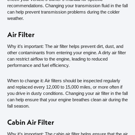
recommendations. Changing your transmission fluid in the fall
can help prevent transmission problems during the colder
weather.
Air Filter
Why it’s important: The air filter helps prevent dirt, dust, and
other contaminants from entering your engine. A dirty air filter
can restrict airflow to the engine, leading to reduced
performance and fuel efficiency.
When to change it: Air filters should be inspected regularly
and replaced every 12,000 to 15,000 miles, or more often if
you drive in dusty conditions. Changing your air filter in the fall
can help ensure that your engine breathes clean air during the
fall season.
Cabin Air Filter
Why it’s important: The cabin air filter helps ensure that the air