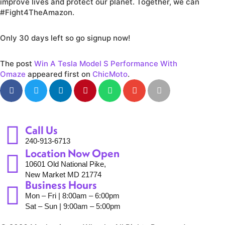
improve lives and protect our planet. Together, we can
#Fight4TheAmazon.
Only 30 days left so go signup now!
The post
Win A Tesla Model S Performance With
Omaze
appeared first on
ChicMoto
.
Call Us
240-913-6713
Location Now Open
10601 Old National Pike,
New Market MD 21774
Business Hours
Mon – Fri | 8:00am – 6:00pm
Sat – Sun | 9:00am – 5:00pm