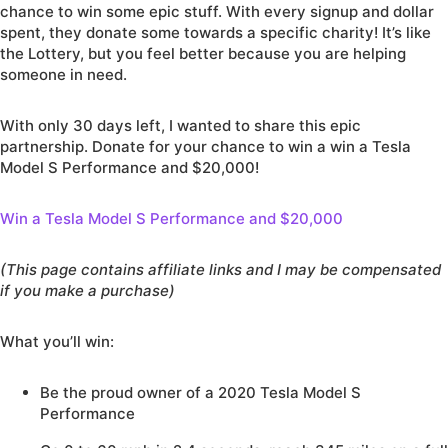
chance to win some epic stuff. With every signup and dollar
spent, they donate some towards a specific charity! It’s like
the Lottery, but you feel better because you are helping
someone in need.
With only 30 days left, I wanted to share this epic
partnership. Donate for your chance to win a win a Tesla
Model S Performance and $20,000!
Win a Tesla Model S Performance and $20,000
(This page contains affiliate links and I may be compensated
if you make a purchase)
What you’ll win:
Be the proud owner of a 2020 Tesla Model S
Performance