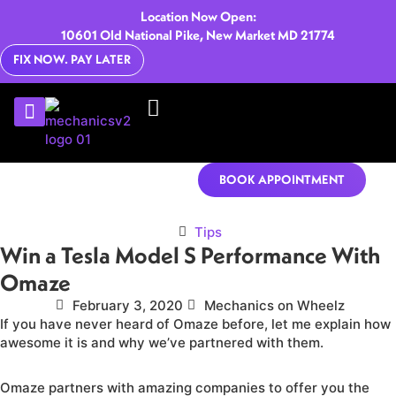
Location Now Open:
10601 Old National Pike, New Market MD 21774
FIX NOW. PAY LATER
U-HAUL RENTALS
CONTACT US
BOOK APPOINTMENT
Tips
Win a Tesla Model S Performance With
Omaze
February 3, 2020
Mechanics on Wheelz
If you have never heard of Omaze before, let me explain how
awesome it is and why we’ve partnered with them.
Omaze partners with amazing companies to offer you the