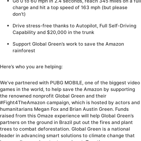
Go 0 to 60 mph in 2.4 seconds, reach 345 miles on a full
charge and hit a top speed of 163 mph (but please
don’t)
Drive stress-free thanks to Autopilot, Full Self-Driving
Capability and $20,000 in the trunk
Support Global Green’s work to save the Amazon
rainforest
Here’s who you are helping:
We’ve partnered with PUBG MOBILE, one of the biggest video
games in the world, to help save the Amazon by supporting
the renowned nonprofit Global Green and their
#Fight4TheAmazon campaign, which is hosted by actors and
humanitarians Megan Fox and Brian Austin Green. Funds
raised from this Omaze experience will help Global Green’s
partners on the ground in Brazil put out the fires and plant
trees to combat deforestation. Global Green is a national
leader in advancing smart solutions to climate change that